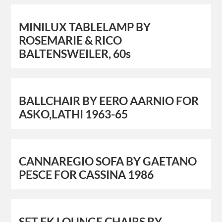
MINILUX TABLELAMP BY
ROSEMARIE & RICO
BALTENSWEILER, 60s
BALLCHAIR BY EERO AARNIO FOR
ASKO,LATHI 1963-65
CANNAREGIO SOFA BY GAETANO
PESCE FOR CASSINA 1986
SET FK LOUNGE CHAIRS BY