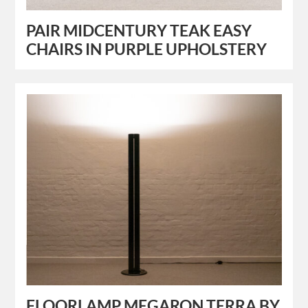
PAIR MIDCENTURY TEAK EASY
CHAIRS IN PURPLE UPHOLSTERY
FLOORLAMP MEGARON TERRA BY