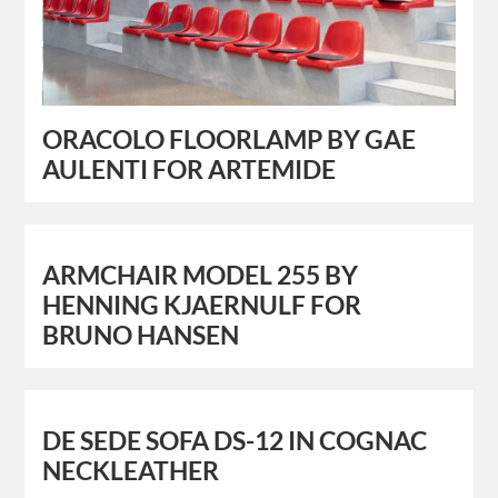
ORACOLO FLOORLAMP BY GAE
AULENTI FOR ARTEMIDE
ARMCHAIR MODEL 255 BY
HENNING KJAERNULF FOR
BRUNO HANSEN
DE SEDE SOFA DS-12 IN COGNAC
NECKLEATHER