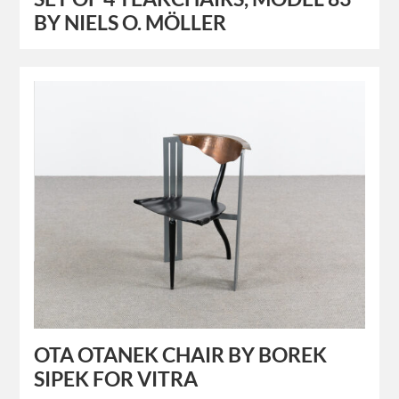
BY NIELS O. MÖLLER
OTA OTANEK CHAIR BY BOREK
SIPEK FOR VITRA