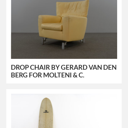
DROP CHAIR BY GERARD VAN DEN
BERG FOR MOLTENI & C.