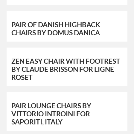
PAIR OF DANISH HIGHBACK
CHAIRS BY DOMUS DANICA
ZEN EASY CHAIR WITH FOOTREST
BY CLAUDE BRISSON FOR LIGNE
ROSET
PAIR LOUNGE CHAIRS BY
VITTORIO INTROINI FOR
SAPORITI, ITALY