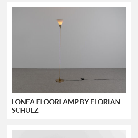
LONEA FLOORLAMP BY FLORIAN
SCHULZ