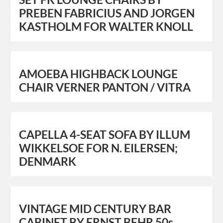
PREBEN FABRICIUS AND JORGEN
KASTHOLM FOR WALTER KNOLL
AMOEBA HIGHBACK LOUNGE
CHAIR VERNER PANTON / VITRA
CAPELLA 4-SEAT SOFA BY ILLUM
WIKKELSOE FOR N. EILERSEN;
DENMARK
VINTAGE MID CENTURY BAR
CABINET BY ERNST BEHR 50s