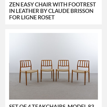
ZEN EASY CHAIR WITH FOOTREST
IN LEATHER BY CLAUDE BRISSON
FOR LIGNE ROSET
SET OF 4 TEAKCHAIRS, MODEL 83