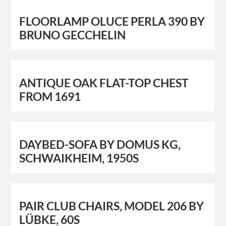
FLOORLAMP OLUCE PERLA 390 BY
BRUNO GECCHELIN
ANTIQUE OAK FLAT-TOP CHEST
FROM 1691
DAYBED-SOFA BY DOMUS KG,
SCHWAIKHEIM, 1950S
PAIR CLUB CHAIRS, MODEL 206 BY
LÜBKE, 60S