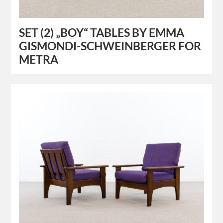
SET (2) „BOY“ TABLES BY EMMA
GISMONDI-SCHWEINBERGER FOR
METRA