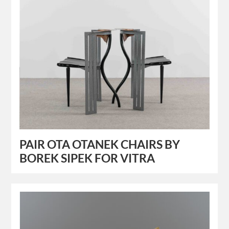
PAIR OTA OTANEK CHAIRS BY
BOREK SIPEK FOR VITRA