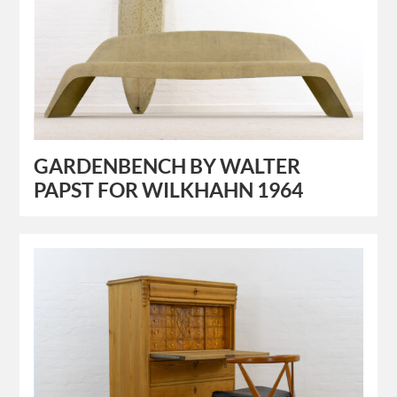
GARDENBENCH BY WALTER
PAPST FOR WILKHAHN 1964