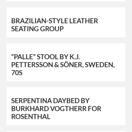
BRAZILIAN-STYLE LEATHER
SEATING GROUP
“PALLE” STOOL BY K.J.
PETTERSSON & SÖNER, SWEDEN,
70S
SERPENTINA DAYBED BY
BURKHARD VOGTHERR FOR
ROSENTHAL