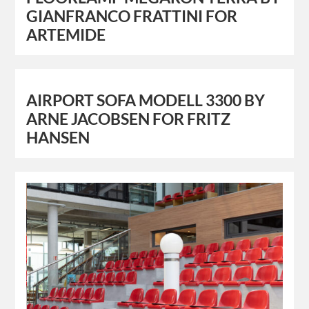
GIANFRANCO FRATTINI FOR
ARTEMIDE
AIRPORT SOFA MODELL 3300 BY
ARNE JACOBSEN FOR FRITZ
HANSEN