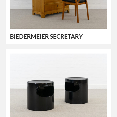
BIEDERMEIER SECRETARY