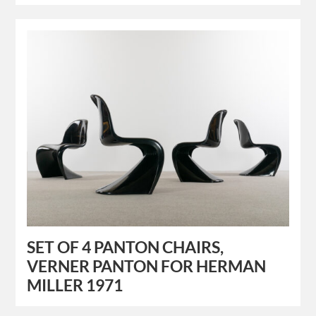
SET OF 4 PANTON CHAIRS,
VERNER PANTON FOR HERMAN
MILLER 1971