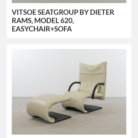
VITSOE SEATGROUP BY DIETER
RAMS, MODEL 620,
EASYCHAIR+SOFA