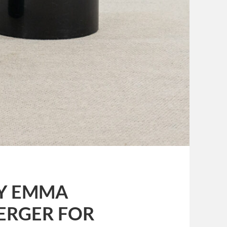
 BY EMMA
ERGER FOR