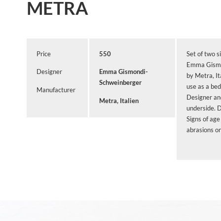
METRA
Price
550
Set of two s
Emma Gismo
Designer
Emma Gismondi-
by Metra, It
Schweinberger
use as a bed
Manufacturer
Designer an
Metra, Italien
underside. 
Signs of age
abrasions on