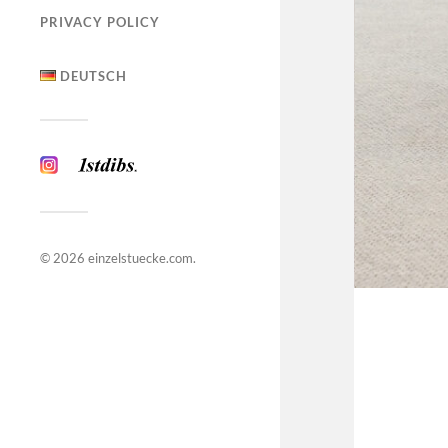
PRIVACY POLICY
DEUTSCH
© 2026
einzelstuecke.com
.