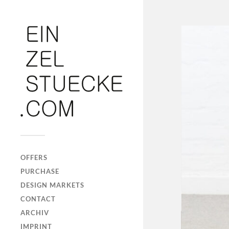
OFFERS
PURCHASE
DESIGN MARKETS
CONTACT
ARCHIV
IMPRINT