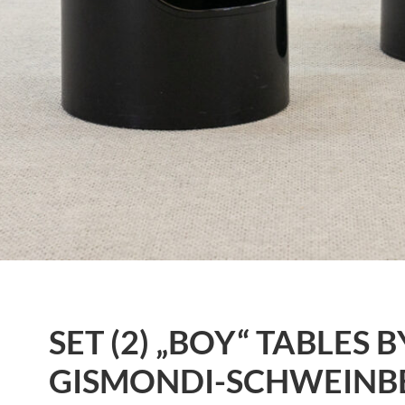
SET (2) „BOY“ TABLES
GISMONDI-SCHWEINB