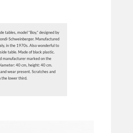
ide tables, model “Boy,” designed by
ndi-Schweinberger. Manufactured
aly, in the 1970s. Also wonderful to
side table. Made of black plastic.
d manufacturer marked on the
Diameter: 40 cm, height: 40 cm.
 and wear present. Scratches and
 the lower third.