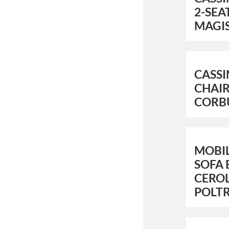
2-SEA
MAGI
CASSI
CHAIR
CORB
MOBIL
SOFA 
CEROL
POLT