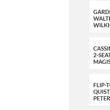
GARD
WALTE
WILK
CASS
2-SEA
MAGI
FLIP-
QUIS
PETER