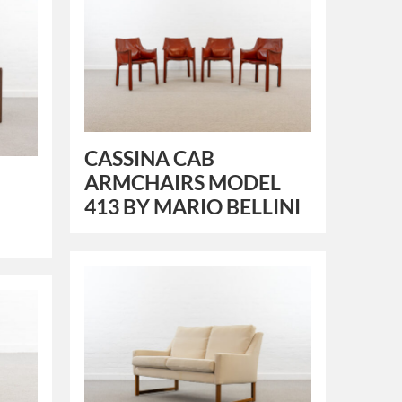
CASSINA CAB
ARMCHAIRS MODEL
413 BY MARIO BELLINI