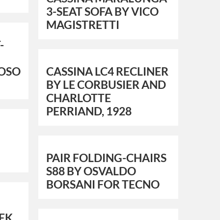
3-SEAT SOFA BY VICO
MAGISTRETTI
-
TOSO
CASSINA LC4 RECLINER
BY LE CORBUSIER AND
CHARLOTTE
PERRIAND, 1928
PAIR FOLDING-CHAIRS
S88 BY OSVALDO
BORSANI FOR TECNO
EK