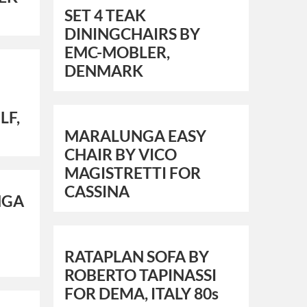
SET 4 TEAK
DININGCHAIRS BY
EMC-MOBLER,
DENMARK
LF,
MARALUNGA EASY
CHAIR BY VICO
MAGISTRETTI FOR
CASSINA
NGA
RATAPLAN SOFA BY
ROBERTO TAPINASSI
FOR DEMA, ITALY 80s