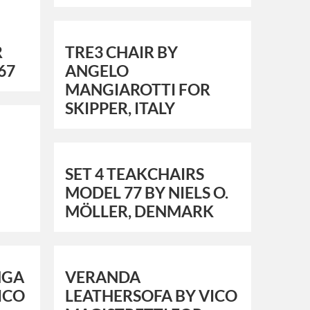
R
TRE3 CHAIR BY
67
ANGELO
MANGIAROTTI FOR
SKIPPER, ITALY
SET 4 TEAKCHAIRS
MODEL 77 BY NIELS O.
MÖLLER, DENMARK
NGA
VERANDA
VICO
LEATHERSOFA BY VICO