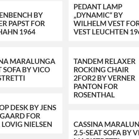
PEDANT LAMP
ENBENCH BY
„DYNAMIC“ BY
R PAPST FOR
WILHELM VEST FO
HAHN 1964
VEST LEUCHTEN 19
INA MARALUNGA
TANDEM RELAXER
T SOFA BY VICO
ROCKING CHAIR
STRETTI
2FOR2 BY VERNER
PANTON FOR
ROSENTHAL
TOP DESK BY JENS
TGAARD FOR
 LOVIG NIELSEN
CASSINA MARALU
2.5-SEAT SOFA BY 