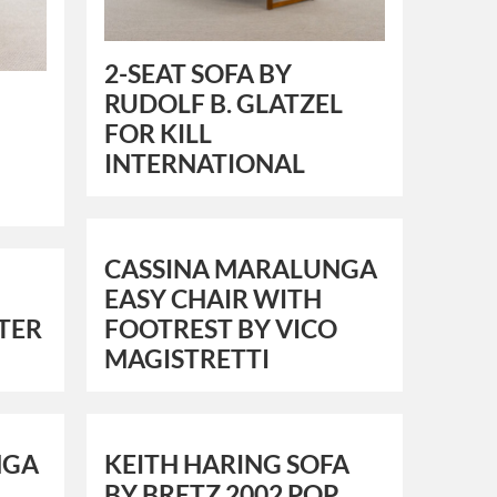
2-SEAT SOFA BY
RUDOLF B. GLATZEL
FOR KILL
INTERNATIONAL
CASSINA MARALUNGA
EASY CHAIR WITH
TER
FOOTREST BY VICO
MAGISTRETTI
NGA
KEITH HARING SOFA
BY BRETZ 2002 POP