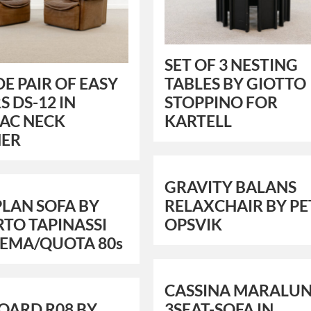
SET OF 3 NESTING
DE PAIR OF EASY
TABLES BY GIOTTO
S DS-12 IN
STOPPINO FOR
AC NECK
KARTELL
HER
GRAVITY BALANS
LAN SOFA BY
RELAXCHAIR BY PE
TO TAPINASSI
OPSVIK
DEMA/QUOTA 80s
CASSINA MARALU
OARD R08 BY
3SEAT-SOFA IN