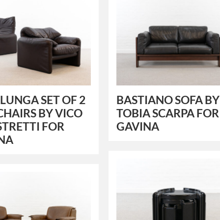
UNGA SET OF 2
BASTIANO SOFA BY
CHAIRS BY VICO
TOBIA SCARPA FOR
TRETTI FOR
GAVINA
INA