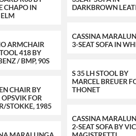
E CHAPO IN
DARKBROWN LEAT
 ELM
CASSINA MARALU
NO ARMCHAIR
3-SEAT SOFA IN WH
TOOL 418 BY
BENZ / BMP, 90S
S 35 LH STOOL BY
MARCEL BREUER F
EN CHAIR BY
THONET
 OPSVIK FOR
R/STOKKE, 1985
CASSINA MARALU
2-SEAT SOFA BY VI
INA MARALUNGA
MAGISTRETTI