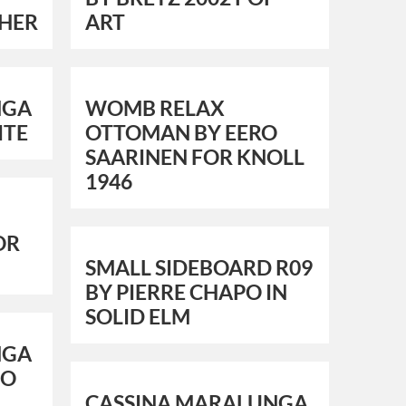
HER
ART
NGA
WOMB RELAX
ITE
OTTOMAN BY EERO
SAARINEN FOR KNOLL
1946
OR
SMALL SIDEBOARD R09
BY PIERRE CHAPO IN
SOLID ELM
NGA
CO
CASSINA MARALUNGA