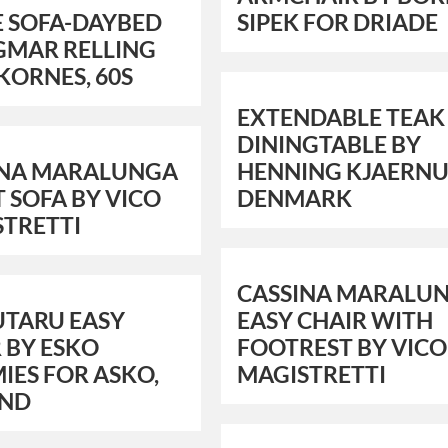
E SOFA-DAYBED
SIPEK FOR DRIADE
GMAR RELLING
KORNES, 60S
EXTENDABLE TEAK
DININGTABLE BY
INA MARALUNGA
HENNING KJAERNU
T SOFA BY VICO
DENMARK
STRETTI
CASSINA MARALU
UTARU EASY
EASY CHAIR WITH
 BY ESKO
FOOTREST BY VICO
IES FOR ASKO,
MAGISTRETTI
AND