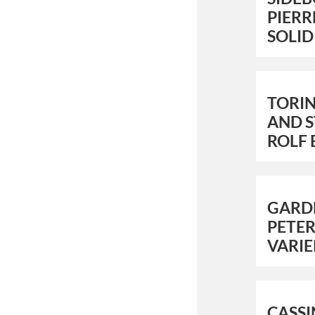
PIERR
SOLID
TORI
AND S
ROLF 
GARD
PETER
VARIE
CASS