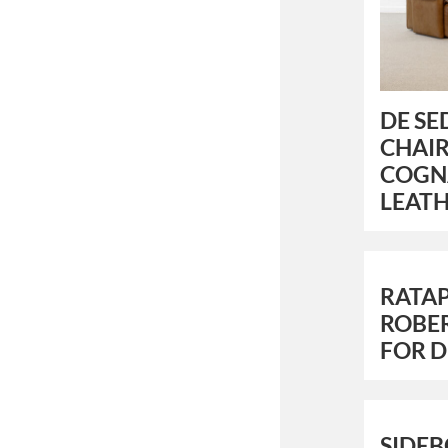
DE SE
CHAIR
COGN
LEAT
RATAP
ROBER
FOR 
SIDEB