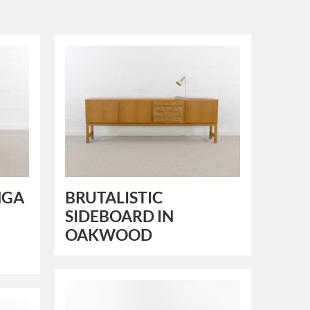
NGA
BRUTALISTIC
SIDEBOARD IN
OAKWOOD