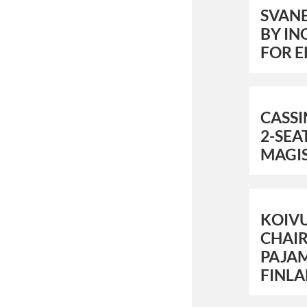
SVAN
BY IN
FOR E
CASS
2-SEA
MAGI
KOIV
CHAIR
PAJAM
FINL