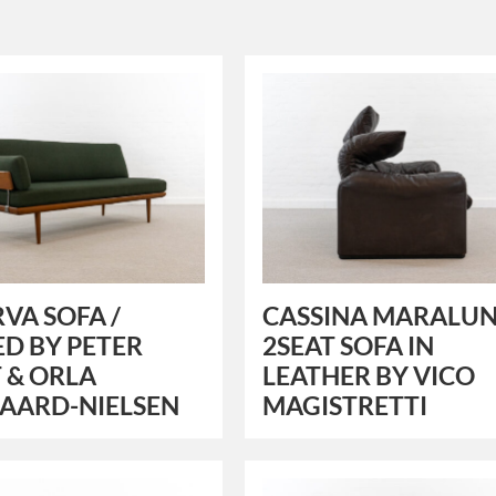
VA SOFA /
CASSINA MARALU
D BY PETER
2SEAT SOFA IN
 & ORLA
LEATHER BY VICO
AARD-NIELSEN
MAGISTRETTI