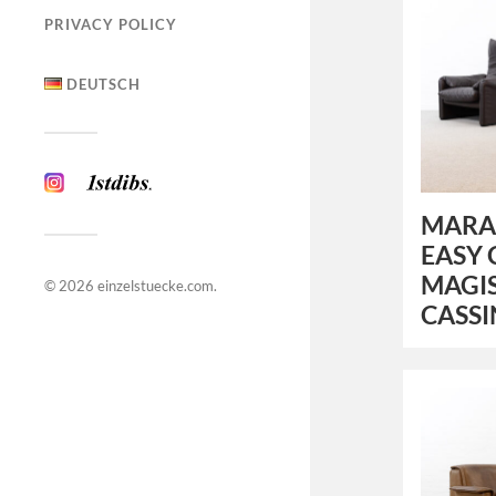
PRIVACY POLICY
DEUTSCH
MARAL
EASY 
MAGIS
© 2026
einzelstuecke.com
.
CASS