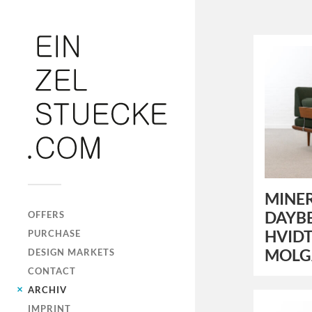
MINER
DAYBE
OFFERS
HVIDT
PURCHASE
MOLG
DESIGN MARKETS
CONTACT
ARCHIV
IMPRINT