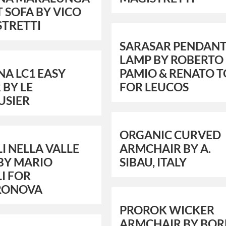
T SOFA BY VICO
STRETTI
SARASAR PENDANT
LAMP BY ROBERTO
NA LC1 EASY
PAMIO & RENATO 
 BY LE
FOR LEUCOS
USIER
ORGANIC CURVED
I NELLA VALLE
ARMCHAIR BY A.
BY MARIO
SIBAU, ITALY
I FOR
RONOVA
PROROK WICKER
ARMCHAIR BY BOR