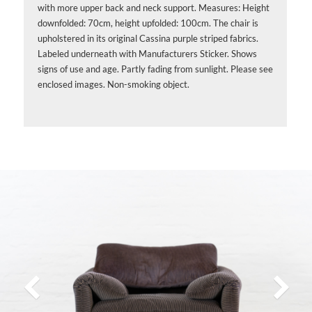
with more upper back and neck support. Measures: Height
downfolded: 70cm, height upfolded: 100cm. The chair is
upholstered in its original Cassina purple striped fabrics.
Labeled underneath with Manufacturers Sticker. Shows
signs of use and age. Partly fading from sunlight. Please see
enclosed images. Non-smoking object.