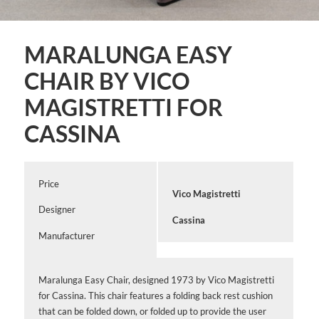
MARALUNGA EASY
CHAIR BY VICO
MAGISTRETTI FOR
CASSINA
Price
Vico Magistretti
Designer
Cassina
Manufacturer
Maralunga Easy Chair, designed 1973 by Vico Magistretti
for Cassina. This chair features a folding back rest cushion
that can be folded down, or folded up to provide the user