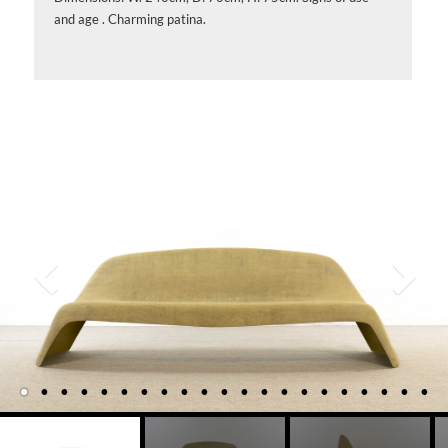
and age . Charming patina.