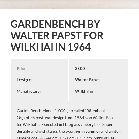
GARDENBENCH BY
WALTER PAPST FOR
WILKHAHN 1964
Price
3500
Designer
Walter Papst
Manufacturer
Wilkhahn
Garten Bench Model “1000”, so called “Bärenbank”.
Organisch post-war design from 1964 von Walter Papst
for Wilkhahn. Executed in fibreglass / fiberglass. Super
durable and withstands the weather in summer and winter.
Dimensions: W. 240cm, D: 70cm, H: 75cm. Signs of use