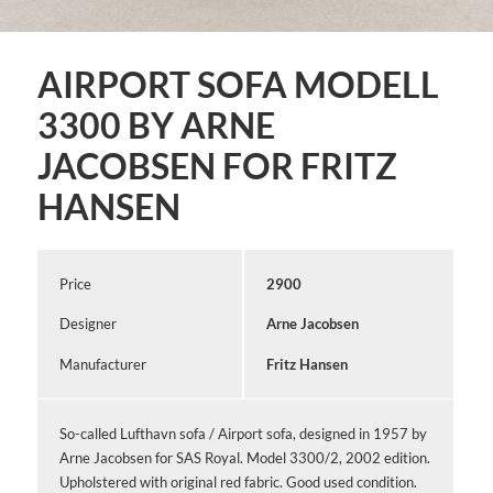
AIRPORT SOFA MODELL
3300 BY ARNE
JACOBSEN FOR FRITZ
HANSEN
Price
2900
Designer
Arne Jacobsen
Manufacturer
Fritz Hansen
So-called Lufthavn sofa / Airport sofa, designed in 1957 by
Arne Jacobsen for SAS Royal. Model 3300/2, 2002 edition.
Upholstered with original red fabric. Good used condition.