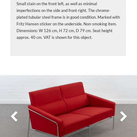
Small stain on the front left, as well as minimal
imperfections on the side and front right. The chrome-
plated tubular steel frame is in good condition. Marked with
Fritz Hansen sticker on the underside. Non-smoking item.
Dimensions: W 126 cm, H 72 cm, D 79 cm. Seat height
approx. 40 cm. VAT is shown for this object.