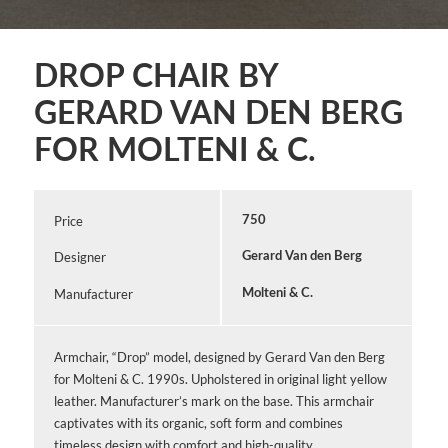
DROP CHAIR BY
GERARD VAN DEN BERG
FOR MOLTENI & C.
Price
750
Designer
Gerard Van den Berg
Manufacturer
Molteni & C.
Armchair, “Drop” model, designed by Gerard Van den Berg
for Molteni & C. 1990s. Upholstered in original light yellow
leather. Manufacturer’s mark on the base. This armchair
captivates with its organic, soft form and combines
timeless design with comfort and high-quality