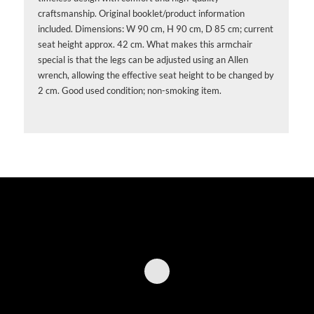
craftsmanship. Original booklet/product information
included. Dimensions: W 90 cm, H 90 cm, D 85 cm; current
seat height approx. 42 cm. What makes this armchair
special is that the legs can be adjusted using an Allen
wrench, allowing the effective seat height to be changed by
2 cm. Good used condition; non-smoking item.